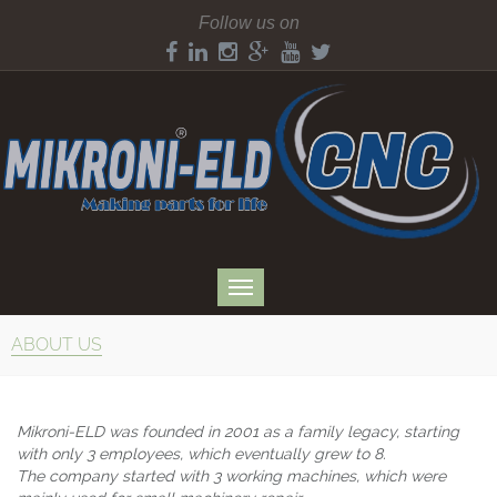
Follow us on
ABOUT US
Mikroni-ELD was founded in 2001 as a family legacy, starting
with only 3 employees, which eventually grew to 8.
The company started with 3 working machines, which were