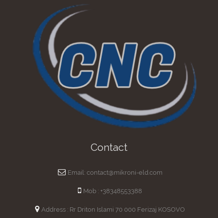
Contact
Email: contact@mikroni-eld.com
Mob : +38348553388
Address : Rr Driton Islami 70 000 Ferizaj KOSOVO