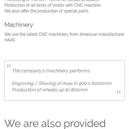
Production of all kinds of molds with CNC machine
We also offer the production of special parts
Machinery
We use the latest CNC machinery from American manufacturer
HAAS
The company's machinery performs:
Engraving / Shaving of Axes in 900 x 6000mm
Production of wheels up to 800mm
We are also provided