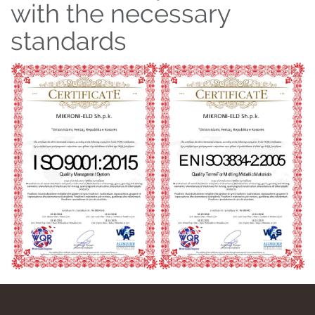
with the necessary
standards