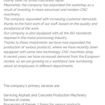
mainly used for small machinery repair.
Meanwhile, the company has expanded the workshop as a
result of investing in more advanced and modern CNC
machinery.
The company expanded with increasing customer demands,
thanks to the hard work of our staff, based on the quality and
excellence of the work.
Our company is also equipped with all the ISO standards
required in the metal processing industry.
Thanks to these investments we have now expanded the
production of various products, where we have recently been
equipped with some new technology CNC machines 2019.
In recent years we have increased demand from the European
market, so we are growing as a workforce now numbering
about 22 employees in different departments.
The company's primary services are:
Servicing Asphalt and Concrete Production Machinery
Service of cranes
Processing of frames / forms for various products